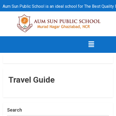
Aum Sun Public School is an ideal school for The Best Quality
Travel Guide
Search