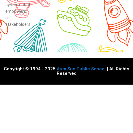
system that
empowers
all
stakeholders.
Copyright © 1994 - 2025
Aum Sun Public School
| All Rights
Reserved