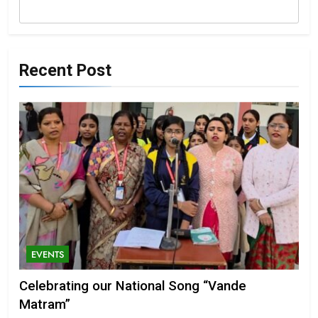
Recent Post
EVENTS
Celebrating our National Song “Vande
Matram”