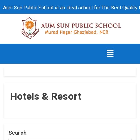
Aum Sun Public School is an ideal school for The Best Quality
Hotels & Resort
Search