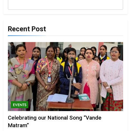
Recent Post
EVENTS
Celebrating our National Song “Vande
Matram”