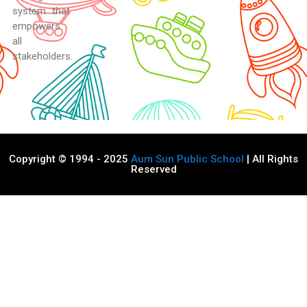
system that
empowers
all
stakeholders.
Copyright © 1994 - 2025
Aum Sun Public School
| All Rights
Reserved